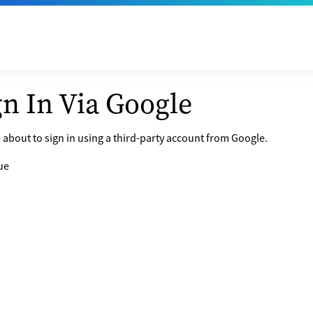
gn In Via Google
 about to sign in using a third-party account from Google.
ue