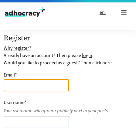
Skip to content
en
Register
Why register?
Already have an account? Then please
login
.
Would you like to proceed as a guest? Then
click here
.
Email
*
Username
*
Your username will appear publicly next to your posts.