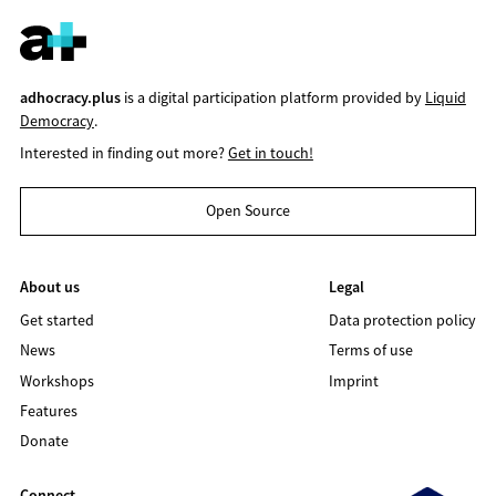
adhocracy.plus
is a digital participation platform provided by
Liquid
Democracy
.
Interested in finding out more?
Get in touch!
Open Source
About us
Legal
Get started
Data protection policy
News
Terms of use
Workshops
Imprint
Features
Donate
Connect