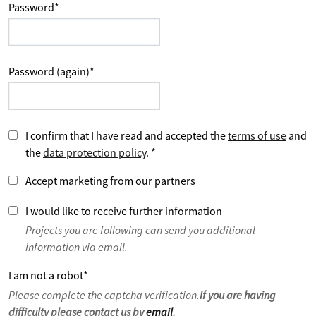
Password
*
Password (again)
*
I confirm that I have read and accepted the
terms of use
and
the
data protection policy
.
*
Accept marketing from our partners
I would like to receive further information
Projects you are following can send you additional
information via email.
I am not a robot
*
Please complete the captcha verification.
If you are having
difficulty please contact us by
email
.