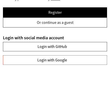
Register
Or continue as a guest
Login with social media account
Login with GitHub
Login with Google