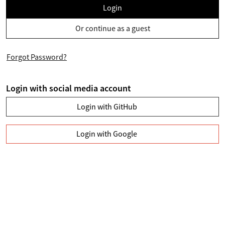
Login
Or continue as a guest
Forgot Password?
Login with social media account
Login with GitHub
Login with Google