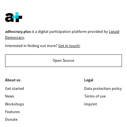
adhocracy.plus
is a digital participation platform provided by
Liquid
Democracy
.
Interested in finding out more?
Get in touch!
Open Source
About us
Legal
Get started
Data protection policy
News
Terms of use
Workshops
Imprint
Features
Donate