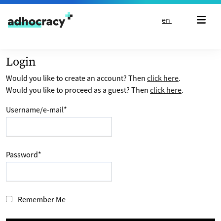
Skip to content
en
Login
Would you like to create an account? Then
click here
.
Would you like to proceed as a guest? Then
click here
.
Username/e-mail
*
Password
*
Remember Me