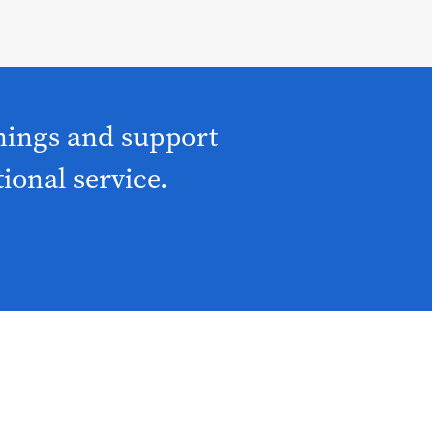
nings and support
tional service.