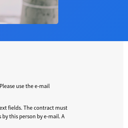
Please use the e-mail
ext fields. The contract must
by this person by e-mail. A