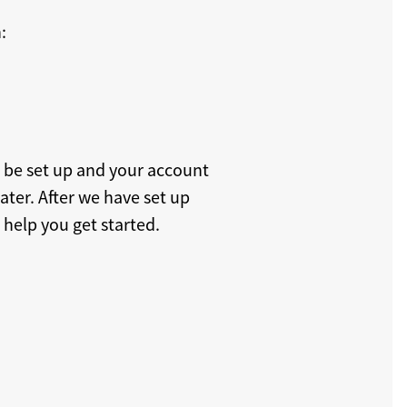
:
n be set up and your account
later. After we have set up
 help you get started.