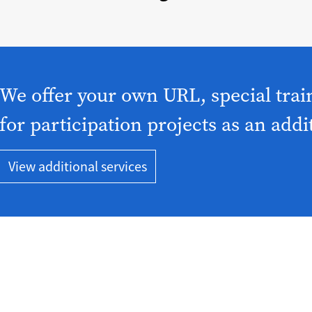
We offer your own URL, special trai
for participation projects as an addi
View additional services