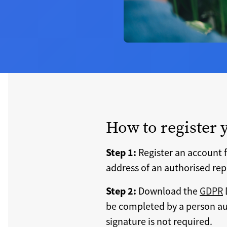
How to register 
Step 1:
Register an account f
address of an authorised rep
Step 2:
Download the
GDPR
be completed by a person aut
signature is not required.