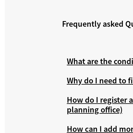
Frequently asked Q
What are the condi
Why do I need to f
How do I register a
planning office)
How can I add more