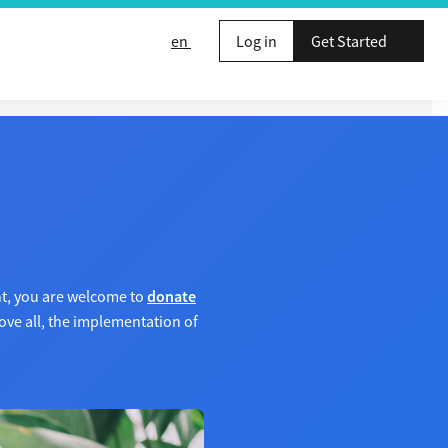
en
Log in
Get Started
nt, you are welcome to
donate
ve all, the implementation of