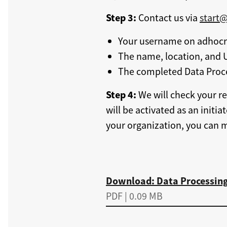
Step 3:
Contact us via
start
Your username on adhocra
The name, location, and U
The completed Data Proc
Step 4:
We will check your re
will be activated as an initia
your organization, you can 
Download
Download: Data Processin
PDF | 0.09 MB