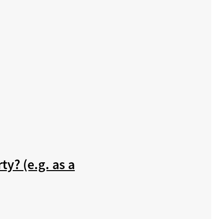
ty? (e.g. as a