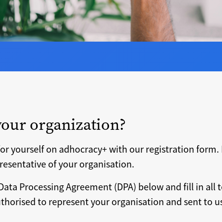
your organization?
or yourself on adhocracy+ with our registration form. 
resentative of your organisation.
Data Processing Agreement (DPA) below and fill in all t
horised to represent your organisation and sent to us 