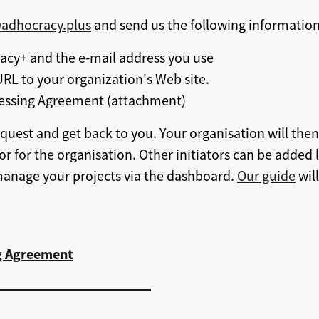
@adhocracy.plus
and send us the following information
cy+ and the e-mail address you use
RL to your organization's Web site.
essing Agreement (attachment)
quest and get back to you. Your organisation will the
tor for the organisation. Other initiators can be added 
manage your projects via the dashboard.
Our guide
will
g Agreement