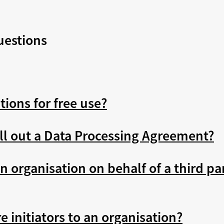
uestions
tions for free use?
ill out a Data Processing Agreement?
n organisation on behalf of a third par
 initiators to an organisation?