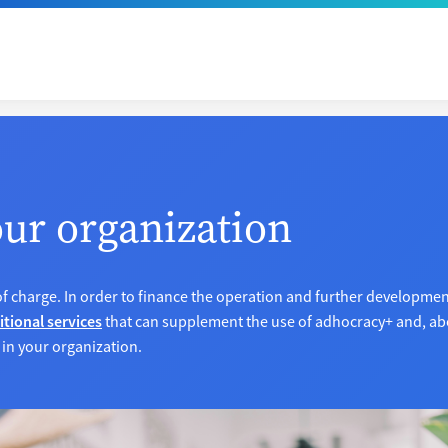
our organization
of charge. In order to finance the operation and further developme
itional services
that can supplement the use of adhocracy+ and, abo
 in your organization.