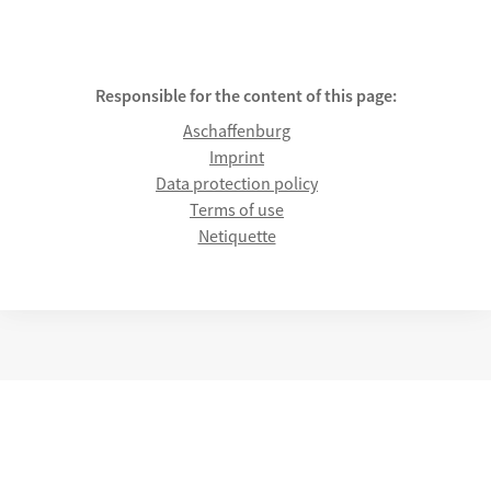
Responsible for the content of this page:
Aschaffenburg
Imprint
Data protection policy
Terms of use
Netiquette