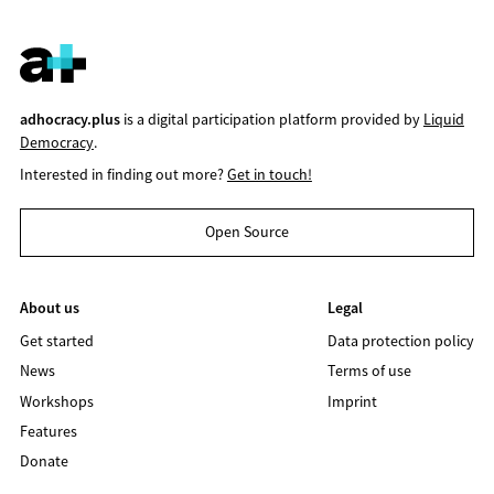
adhocracy.plus
is a digital participation platform provided by
Liquid
Democracy
.
Interested in finding out more?
Get in touch!
Open Source
About us
Legal
Get started
Data protection policy
News
Terms of use
Workshops
Imprint
Features
Donate