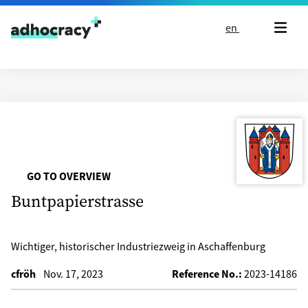
Skip to content
en
GO TO OVERVIEW
Buntpapierstrasse
Wichtiger, historischer Industriezweig in Aschaffenburg
cfröh
Nov. 17, 2023
Reference No.:
2023-14186