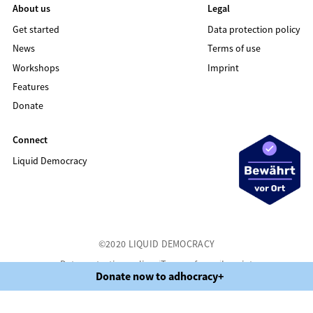
About us
Legal
Get started
Data protection policy
News
Terms of use
Workshops
Imprint
Features
Donate
Connect
Liquid Democracy
©2020 LIQUID DEMOCRACY
Data protection policy
Terms of use
Imprint
Donate now to adhocracy+