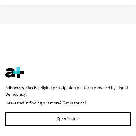
adhocracy.plus
is a digital participation platform provided by
Liquid
Democracy
.
Interested in finding out more?
Get in touch!
Open Source