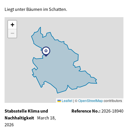
Liegt unter Bäumen im Schatten.
+
−
Leaflet
|
©
OpenStreetMap
contributors
Stabsstelle Klima und
Reference No.:
2026-18940
Nachhaltigkeit
March 18,
2026